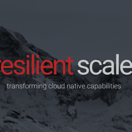
transforming cloud native capabilities