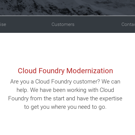
ise
Customers
Conta
Cloud Foundry Modernization
Are you a Cloud Foundry customer? We can
help. We have been working with Cloud
Foundry from the start and have the expertise
to get you where you need to go.