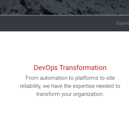
Expert
DevOps Transformation
From automation to platforms to site
reliability, we have the expertise needed to
transform your organization.