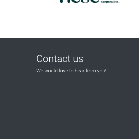
Contact us
We would love to hear from you!