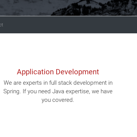
ct
Application Development
We are experts in full stack development in
Spring. If you need Java expertise, we have
you covered.