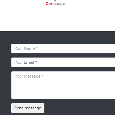
Send message