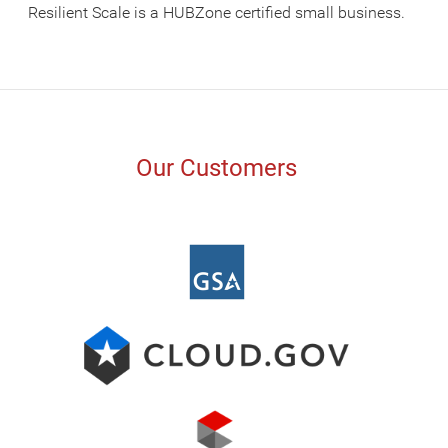
Resilient Scale is a HUBZone certified small business.
Our Customers